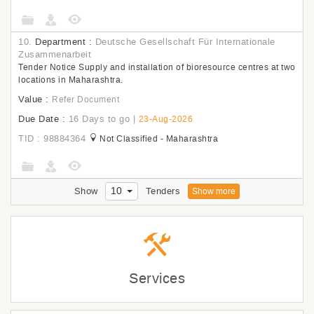
10.
Department :
Deutsche Gesellschaft Für Internationale
Zusammenarbeit
Tender Notice Supply and installation of bioresource centres at two
locations in Maharashtra.
Value :
Refer Document
Due Date :
16 Days to go
|
23-Aug-2026
TID : 98884364
Not Classified - Maharashtra
10
Show
Tenders
Show more
Services