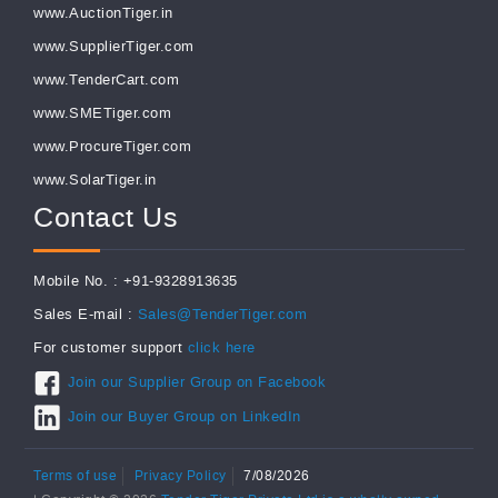
www.AuctionTiger.in
www.SupplierTiger.com
www.TenderCart.com
www.SMETiger.com
www.ProcureTiger.com
www.SolarTiger.in
Contact Us
Mobile No. : +91-9328913635
Sales E-mail :
Sales@TenderTiger.com
For customer support
click here
Join our Supplier Group on Facebook
Join our Buyer Group on LinkedIn
Terms of use
Privacy Policy
7/08/2026