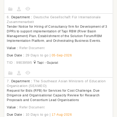
6.
Department :
Deutsche Gesellschaft Für Internationale
Zusammenarbeit
Tender Notice for Hiring of Consultancy firm for Development of 3
DPRs to support implementation of Tapi RBM (River Basin
Management) Plan, Establishment of the Solution Forum/RBM
Implementation Platform, and Orchestrating Business Events.
Value :
Refer Document
Due Date :
29 Days to go
|
05-Sep-2026
TID : 99039595
Tapi - Gujarat
7.
Department :
The Southeast Asian Ministers of Education
Organization (SEAMEO)
Request for Bids (RFB) for Services for Cost Challenge, Due
Diligence and Organisational Capacity Review for Research
Proposals and Consortium Lead Organisations
Value :
Refer Document
Due Date :
10 Days to go
|
17-Aug-2026