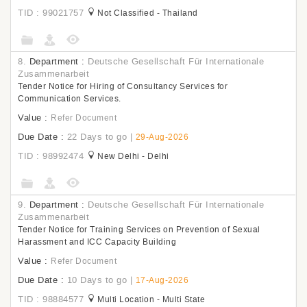
TID : 99021757
Not Classified - Thailand
8.
Department :
Deutsche Gesellschaft Für Internationale
Zusammenarbeit
Tender Notice for Hiring of Consultancy Services for
Communication Services.
Value :
Refer Document
Due Date :
22 Days to go
|
29-Aug-2026
TID : 98992474
New Delhi - Delhi
9.
Department :
Deutsche Gesellschaft Für Internationale
Zusammenarbeit
Tender Notice for Training Services on Prevention of Sexual
Harassment and ICC Capacity Building
Value :
Refer Document
Due Date :
10 Days to go
|
17-Aug-2026
TID : 98884577
Multi Location - Multi State