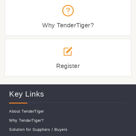
Why TenderTiger?
Register
Key Links
About TenderTiger
Why TenderTiger?
Solution for Suppliers
/
Buyers