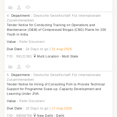
4.
Department :
Deutsche Gesellschaft Für Internationale
Zusammenarbeit
Tender Notice for Conducting Training on Operations and
Maintenance (O&M) of Compressed Biogas (CBG) Plants for 200
Youth in India.
Value :
Refer Document
Due Date :
24 Days to go
|
31-Aug-2026
TID : 99121381
Multi Location - Multi State
5.
Department :
Deutsche Gesellschaft Für Internationale
Zusammenarbeit
Tender Notice for Hiring of Consulting Firm to Provide Technical
Support for Programme Scale-up, Capacity Development and
Learning Under JIVA.
Value :
Refer Document
Due Date :
10 Days to go
|
17-Aug-2026
TID : 99059756
New Delhi - Delhi