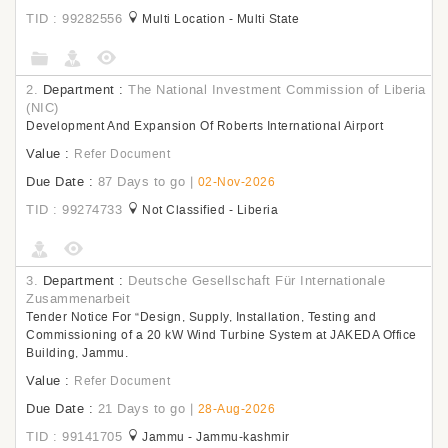
TID : 99282556
Multi Location - Multi State
2.
Department :
The National Investment Commission of Liberia
(NIC)
Development And Expansion Of Roberts International Airport
Value :
Refer Document
Due Date :
87 Days to go
|
02-Nov-2026
TID : 99274733
Not Classified - Liberia
3.
Department :
Deutsche Gesellschaft Für Internationale
Zusammenarbeit
Tender Notice For “Design, Supply, Installation, Testing and
Commissioning of a 20 kW Wind Turbine System at JAKEDA Office
Building, Jammu.
Value :
Refer Document
Due Date :
21 Days to go
|
28-Aug-2026
TID : 99141705
Jammu - Jammu-kashmir