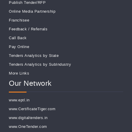
Publish Tender/RFP
Online Media Partnership
Franchisee
Feedback
/
Referrals
Call Back
Pay Online
Tenders Analytics by State
Tenders Analytics by SubIndustry
More Links
Our Network
www.eptl.in
www.CertificateTiger.com
www.digitaltenders.in
www.OneTender.com