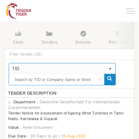
Togg
navig
Stats
Tenders
Results
Projects
Free Tender
(18)
TID
×
TENDER DESCRIPTION
1.
Department :
Deutsche Gesellschaft Für Internationale
Zusammenarbeit
Tender Notice for Assessment of Ageing Wind Turbines in Tamil
Nadu, Karnataka & Gujarat.
Value :
Refer Document
Due Date :
18 Days to go
|
25-Aug-2026