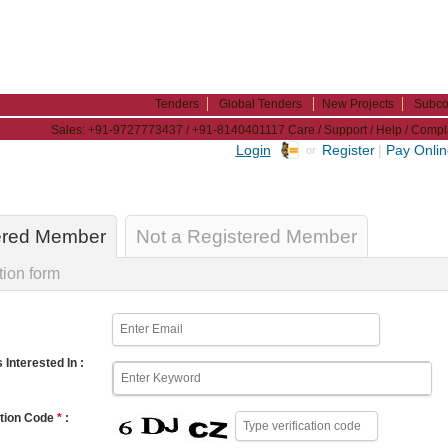
Tenders
Global Tenders
New Projects
Subco
Sales: +91-9727773437 / +91-8140401117
Care / Support / Help / Com
Login
Register
|
Pay Onli
or
ered Member
Not a Registered Member
tion form
 Interested In :
ation Code
*
: