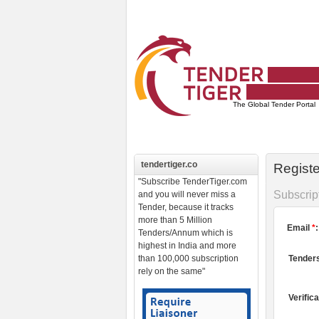
The Global
Tender Portal
tendertiger.co
Regist
"Subscribe TenderTiger.com
Subscrip
and you will never miss a
Tender, because it tracks
more than 5 Million
Email
*
:
Tenders/Annum which is
highest in India and more
than 100,000 subscription
Tenders
rely on the same"
Verific