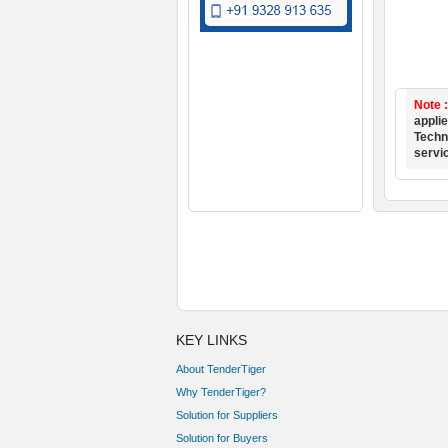
Note 
applie
Techno
servi
KEY LINKS
About TenderTiger
Why TenderTiger?
Solution for Suppliers
Solution for Buyers