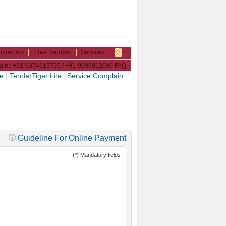
ntractors
Free Tenders
Services
plain : +91-9374519750 / +91-9099012690
FAQ
ne
|
TenderTiger Lite
|
Service Complain
Guideline For Online Payment
(
*
) Mandatory fields