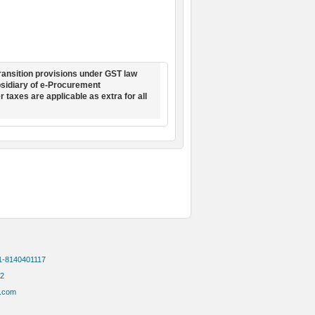
ransition provisions under GST law
ubsidiary of e-Procurement
r taxes are applicable as extra for all
91-8140401117
72
.com