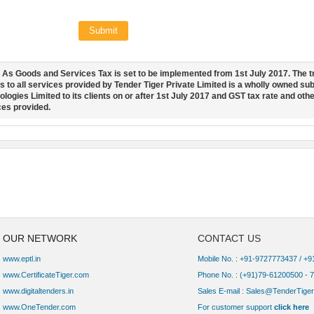
Submit
:
As Goods and Services Tax is set to be implemented from 1st July 2017. The t
s to all services provided by Tender Tiger Private Limited is a wholly owned s
logies Limited to its clients on or after 1st July 2017 and GST tax rate and othe
ces provided.
OUR NETWORK
CONTACT US
www.eptl.in
Mobile No. : +91-9727773437 / +
www.CertificateTiger.com
Phone No. :
(+91)79-61200500 - 
www.digitaltenders.in
Sales E-mail :
Sales@TenderTiger
www.OneTender.com
For customer support
click here