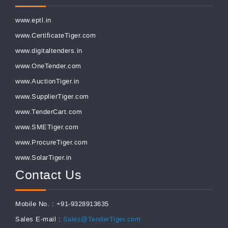
www.eptl.in
www.CertificateTiger.com
www.digitaltenders.in
www.OneTender.com
www.AuctionTiger.in
www.SupplierTiger.com
www.TenderCart.com
www.SMETiger.com
www.ProcureTiger.com
www.SolarTiger.in
Contact Us
Mobile No. : +91-9328913635
Sales E-mail :
Sales@TenderTiger.com