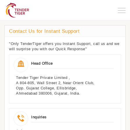
Togg
navig
Contact Us for Instant Support
"Only TenderTiger offers you Instant Support, call us and we
will surprise you with our Quick Response"
Head Office
Tender Tiger Private Limited ,
A 804-805, Wall Street 2, Near Orient Club,
Opp. Gujarat College, Ellisbridge,
Ahmedabad 380006, Gujarat, India.
Inquiries