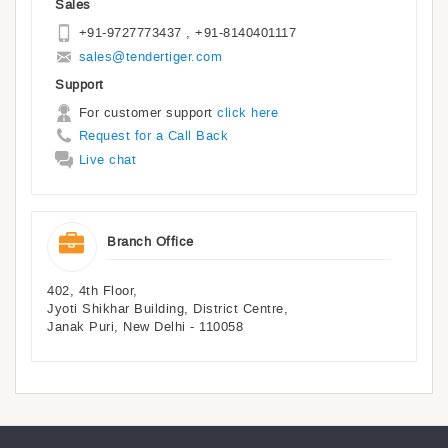
Sales
+91-9727773437 , +91-8140401117
sales@tendertiger.com
Support
For customer support
click here
Request for a Call Back
Live chat
Branch Office
402, 4th Floor,
Jyoti Shikhar Building, District Centre,
Janak Puri, New Delhi - 110058