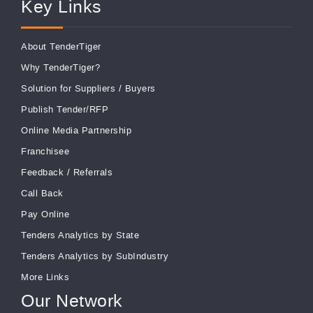
Key Links
About TenderTiger
Why TenderTiger?
Solution for Suppliers
/
Buyers
Publish Tender/RFP
Online Media Partnership
Franchisee
Feedback
/
Referrals
Call Back
Pay Online
Tenders Analytics by State
Tenders Analytics by SubIndustry
More Links
Our Network