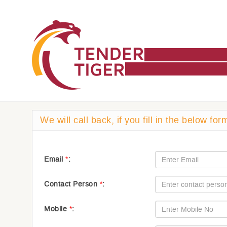
We will call back, if you fill in the below for
Email
*
:
Contact Person
*
:
Mobile
*
: