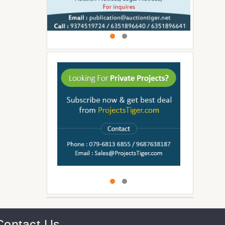
Contact Us