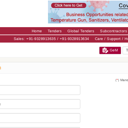
Home
Tenders
Global Tenders
Subcontractors
Sales: +91-9328913635 / +91-9328913634
Care / Support / 
GeM
T
m
(
*
) Mand