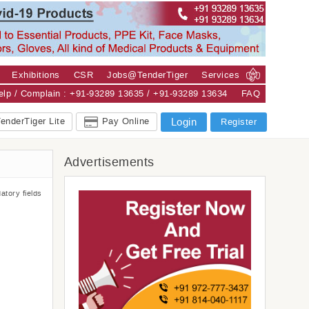
Exhibitions
CSR
Jobs@TenderTiger
Services
Help / Complain : +91-93289 13635 / +91-93289 13634
FAQ
enderTiger Lite
Pay Online
Login
Register
Advertisements
atory fields