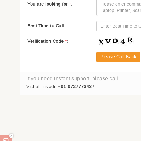
You are looking for
*
:
Best Time to Call :
Verification Code
*
:
Please Call Back
If you need instant support, please call
Vishal Trivedi :
+91-9727773437
×