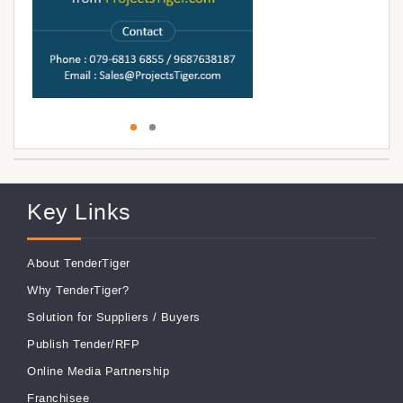
Key Links
About TenderTiger
Why TenderTiger?
Solution for Suppliers
/
Buyers
Publish Tender/RFP
Online Media Partnership
Franchisee