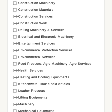
Construction Machinery
Construction Materials
Construction Services
Construction Work
Drilling Machinery & Services
Electrical and Electronic Machinery
Entertainment Services
Envoirnmental Protection Services
Envoirnmental Services
Food Products, Agro Machinery, Agro Services
Health Services
Heating and Cooling Equipments
Kitchenware, House hold Articles
Leather Products
Lifting Equipments
Machinery
Mechanical Equipment