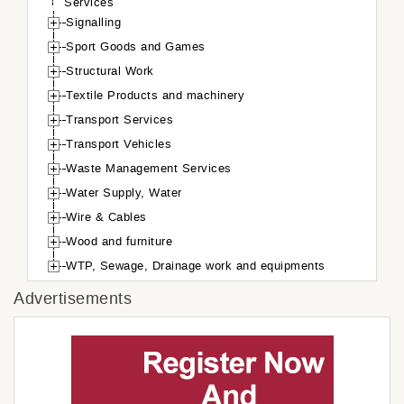
Services
Signalling
Sport Goods and Games
Structural Work
Textile Products and machinery
Transport Services
Transport Vehicles
Waste Management Services
Water Supply, Water
Wire & Cables
Wood and furniture
WTP, Sewage, Drainage work and equipments
Advertisements