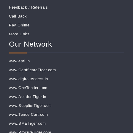
Feedback
/
Referrals
Call Back
Pay Online
More Links
Our Network
www.eptl.in
www.CertificateTiger.com
www.digitaltenders.in
www.OneTender.com
www.AuctionTiger.in
www.SupplierTiger.com
www.TenderCart.com
www.SMETiger.com
www.ProcureTiger.com