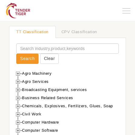
Togg
navig
TT Classification
CPV Classification
Search
Clear
Agro Machinery
Agro Services
Broadcasting Equipment, services
Business Related Services
Chemicals, Explosives, Fertilizers, Glues, Soap
Civil Work
Computer Hardware
Computer Software