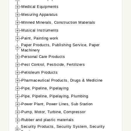
Medical Equipments
Mesuring Apparatus
Minned Minerals, Construction Materials
Musical Instruments
Paint, Painting work
Paper Products, Publishing Service, Paper
Machinery
Personal Care Products
Pest Control, Pesticide, Fertilizers
Petroleum Products
Pharmaceutical Products, Drugs & Medicine
Pipe, Pipeline, Pipelaying
Pipe, Pipeline, Pipelaying, Plumbing
Power Plant, Power Lines, Sub Station
Pump, Motor, Turbine, Compressor
Rubber and plastic materials
Security Products, Security System, Security