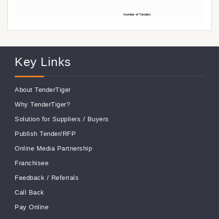
Key Links
About TenderTiger
Why TenderTiger?
Solution for Suppliers
/
Buyers
Publish Tender/RFP
Online Media Partnership
Franchisee
Feedback
/
Referrals
Call Back
Pay Online