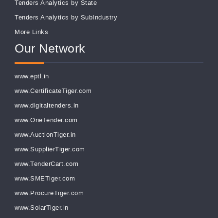
Tenders Analytics by State
Tenders Analytics by SubIndustry
More Links
Our Network
www.eptl.in
www.CertificateTiger.com
www.digitaltenders.in
www.OneTender.com
www.AuctionTiger.in
www.SupplierTiger.com
www.TenderCart.com
www.SMETiger.com
www.ProcureTiger.com
www.SolarTiger.in