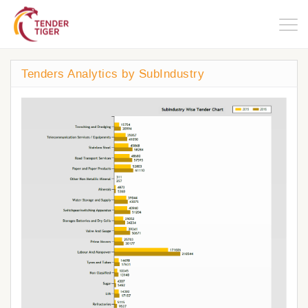
Togg
navig
Tenders Analytics by SubIndustry