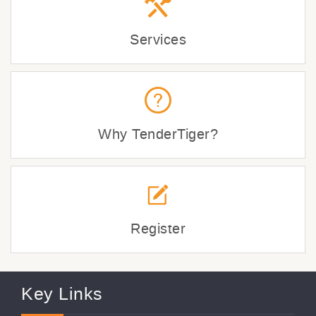
Services
Why TenderTiger?
Register
Key Links