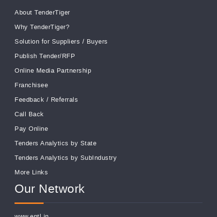
About TenderTiger
Why TenderTiger?
Solution for Suppliers
/
Buyers
Publish Tender/RFP
Online Media Partnership
Franchisee
Feedback
/
Referrals
Call Back
Pay Online
Tenders Analytics by State
Tenders Analytics by SubIndustry
More Links
Our Network
www.eptl.in