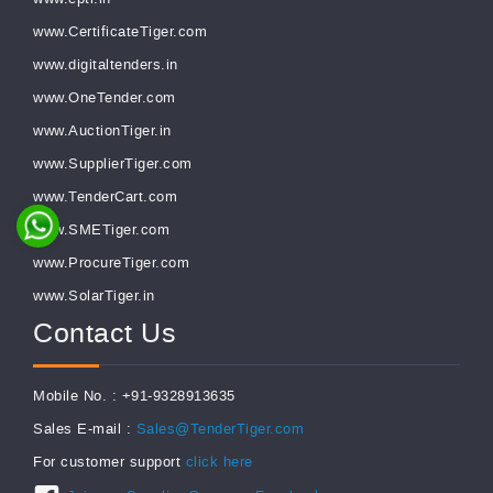
www.CertificateTiger.com
www.digitaltenders.in
www.OneTender.com
www.AuctionTiger.in
www.SupplierTiger.com
www.TenderCart.com
www.SMETiger.com
www.ProcureTiger.com
www.SolarTiger.in
Contact Us
Mobile No. : +91-9328913635
Sales E-mail :
Sales@TenderTiger.com
For customer support
click here