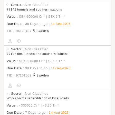
2.
Sector :
Non Classified
77142 tunnels and southern stations
Value :
|
SEK 600000 Cr
*
SEK 6 Tn
*
Due Date :
38 Days to go
|
14-Sep-2026
TID : 96179497
Sweden
3.
Sector :
Non Classified
77142 tbm tunnels and southern stations
Value :
|
SEK 600000 Cr
*
SEK 6 Tn
*
Due Date :
38 Days to go
|
14-Sep-2026
TID : 97161052
Sweden
4.
Sector :
Non Classified
Works on the rehabilitation of local roads
Value :
|
- 330000 Cr
*
- 3.30 Tn
*
Due Date :
7 Days to go
|
14-Aug-2026