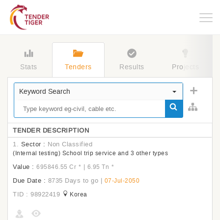
Togg
navig
Stats
Tenders
Results
Projects
Keyword Search
TENDER DESCRIPTION
1.
Sector :
Non Classified
(Internal testing) School trip service and 3 other types
Value :
|
695846.55 Cr
*
6.95 Tn
*
Due Date :
8735 Days to go
|
07-Jul-2050
TID : 98922419
Korea