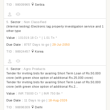
TID : 98009965
Serbia
5.
Sector :
Non Classified
(Internal testing) Electronic tag property investigation service and 1
other type
Value :
|
101019.18 Cr
*
1.01 Tn
*
Due Date :
8757 Days to go
|
29-Jul-2050
TID : 98924457
Korea
6.
Sector :
Agro Products
Tender for inviting bids for availing Short Term Loan of Rs.50,000
crore (with green shoe option of additional Rs.25,000 crore)
Tender for inviting bids for availing Short Term Loan of Rs.50,000
crore (with green shoe option of additional Rs.2...
Value :
|
INR 75000 Cr
*
INR 750 Bn
*
Due Date :
11 Days to go
|
18-Aug-2026
TID : 98896309
Delhi