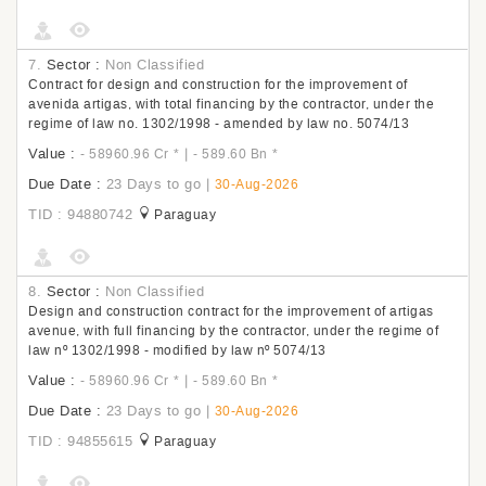
7.
Sector :
Non Classified
Contract for design and construction for the improvement of
avenida artigas, with total financing by the contractor, under the
regime of law no. 1302/1998 - amended by law no. 5074/13
Value :
|
- 58960.96 Cr
*
- 589.60 Bn
*
Due Date :
23 Days to go
|
30-Aug-2026
TID : 94880742
Paraguay
8.
Sector :
Non Classified
Design and construction contract for the improvement of artigas
avenue, with full financing by the contractor, under the regime of
law nº 1302/1998 - modified by law nº 5074/13
Value :
|
- 58960.96 Cr
*
- 589.60 Bn
*
Due Date :
23 Days to go
|
30-Aug-2026
TID : 94855615
Paraguay