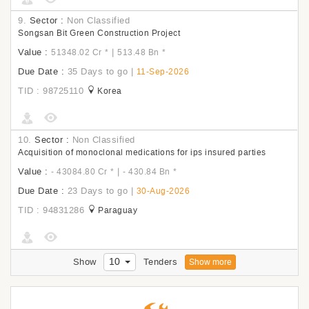
9.
Sector :
Non Classified
Songsan Bit Green Construction Project
Value :
|
51348.02 Cr
*
513.48 Bn
*
Due Date :
35 Days to go
|
11-Sep-2026
TID : 98725110
Korea
10.
Sector :
Non Classified
Acquisition of monoclonal medications for ips insured parties
Value :
|
- 43084.80 Cr
*
- 430.84 Bn
*
Due Date :
23 Days to go
|
30-Aug-2026
TID : 94831286
Paraguay
10
Show
Tenders
Show more