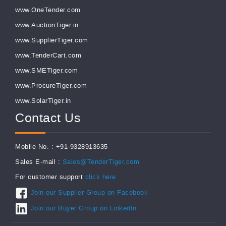
www.OneTender.com
www.AuctionTiger.in
www.SupplierTiger.com
www.TenderCart.com
www.SMETiger.com
www.ProcureTiger.com
www.SolarTiger.in
Contact Us
Mobile No. : +91-9328913635
Sales E-mail :
Sales@TenderTiger.com
For customer support
click here
Join our Supplier Group on Facebook
Join our Buyer Group on LinkedIn