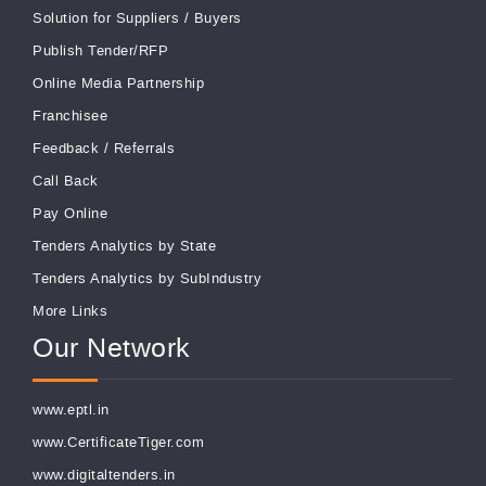
Solution for Suppliers
/
Buyers
Publish Tender/RFP
Online Media Partnership
Franchisee
Feedback
/
Referrals
Call Back
Pay Online
Tenders Analytics by State
Tenders Analytics by SubIndustry
More Links
Our Network
www.eptl.in
www.CertificateTiger.com
www.digitaltenders.in