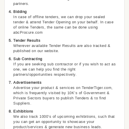
partners.
Bidding
In case of offline tenders, we can drop your sealed
tender & attend Tender Opening on your behalf. In case
of online Tenders, the same can be done using
abcProcure.com
Tender Results
Wherever available Tender Results are also tracked &
published on our website.
Sub Contracting
If you are seeking sub contractor or if you wish to act as
one, we can help you find the right
partners/opportunities respectively.
Advertisements
Advertise your product & services on TenderTiger.com,
which is frequently visited by 10K’s of Government &
Private Sectors buyers to publish Tenders & to find
Suppliers.
Exhibitions
We also track 1000’s of upcoming exhibitions, such that
you can get an opportunity to showcase your
product/services & generate new business leads.