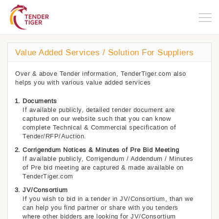
Togg
navig
Value Added Services / Solution For Suppliers
Over & above Tender information, TenderTiger.com also
helps you with various value added services
Documents
If available publicly, detailed tender document are
captured on our website such that you can know
complete Technical & Commercial specification of
Tender/RFP/Auction.
Corrigendum Notices & Minutes of Pre Bid Meeting
If available publicly, Corrigendum / Addendum / Minutes
of Pre bid meeting are captured & made available on
TenderTiger.com
JV/Consortium
If you wish to bid in a tender in JV/Consortium, than we
can help you find partner or share with you tenders
where other bidders are looking for JV/Consortium