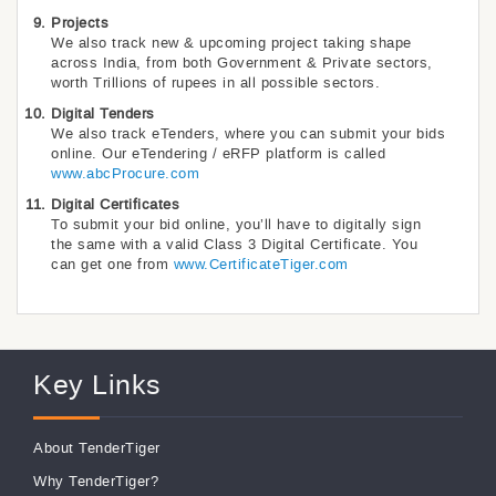
Projects
We also track new & upcoming project taking shape
across India, from both Government & Private sectors,
worth Trillions of rupees in all possible sectors.
Digital Tenders
We also track eTenders, where you can submit your bids
online. Our eTendering / eRFP platform is called
www.abcProcure.com
Digital Certificates
To submit your bid online, you’ll have to digitally sign
the same with a valid Class 3 Digital Certificate. You
can get one from
www.CertificateTiger.com
Key Links
About TenderTiger
Why TenderTiger?